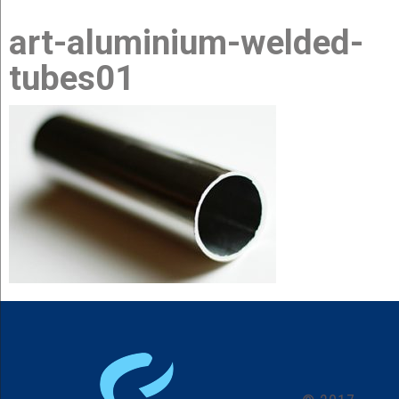
art-aluminium-welded-
about us
tubes01
products
news
contact us