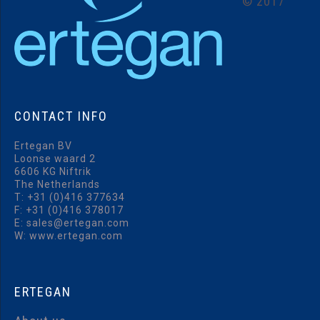
©
2017
CONTACT
INFO
Ertegan BV
Loonse waard 2
6606 KG Niftrik
The Netherlands
T:
+31 (0)416 377634
F: +31 (0)416 378017
E:
sales@ertegan.com
W: www.ertegan.com
ERTEGAN