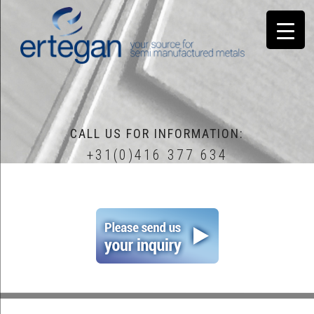
CALL US FOR INFORMATION:
+31(0)416 377 634
home