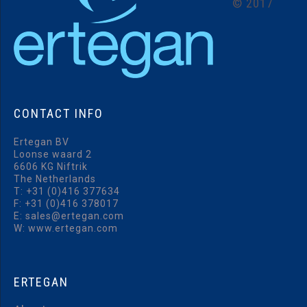
©
2017
CONTACT
INFO
Ertegan BV
Loonse waard 2
6606 KG Niftrik
The Netherlands
T:
+31 (0)416 377634
F: +31 (0)416 378017
E:
sales@ertegan.com
W: www.ertegan.com
ERTEGAN