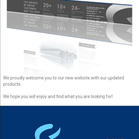
We proudly welcome you to our new website with our updated
products.
We hope you will enjoy and find what you are looking for!