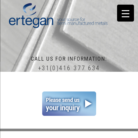
CALL US FOR INFORMATION:
+31(0)416 377 634
home