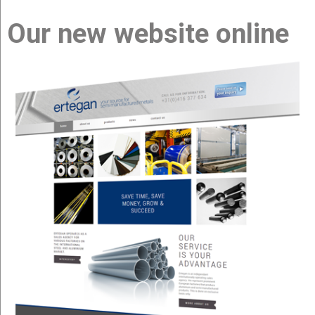
Our new website online
about us
products
news
contact us