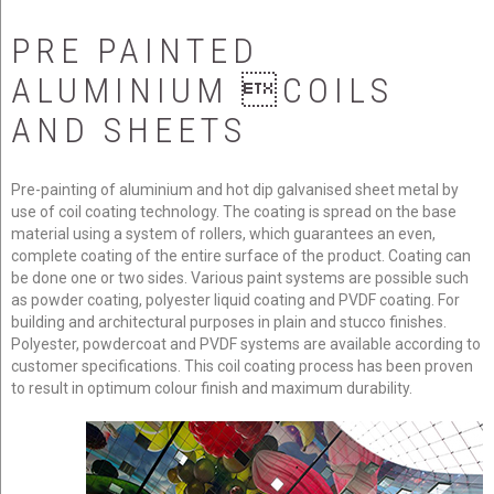
PRE
PAINTED
about us
ALUMINIUM
COILS
AND
SHEETS
products
Pre-painting of aluminium and hot dip galvanised sheet metal by
news
use of coil coating technology. The coating is spread on the base
material using a system of rollers, which guarantees an even,
complete coating of the entire surface of the product. Coating can
be done one or two sides. Various paint systems are possible such
contact us
as powder coating, polyester liquid coating and PVDF coating. For
building and architectural purposes in plain and stucco finishes.
Polyester, powdercoat and PVDF systems are available according to
customer specifications. This coil coating process has been proven
to result in optimum colour finish and maximum durability.