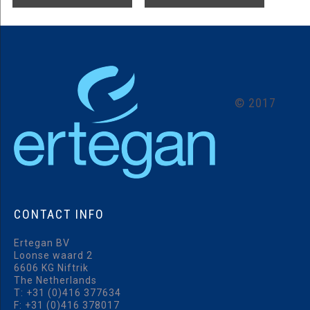
©
2017
CONTACT
INFO
Ertegan BV
Loonse waard 2
6606 KG Niftrik
The Netherlands
T:
+31 (0)416 377634
F: +31 (0)416 378017