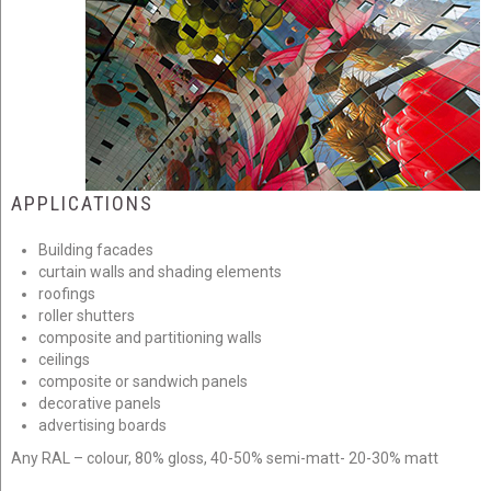
APPLICATIONS
Building facades
curtain walls and shading elements
roofings
roller shutters
composite and partitioning walls
ceilings
composite or sandwich panels
decorative panels
advertising boards
Any RAL – colour, 80% gloss, 40-50% semi-matt- 20-30% matt