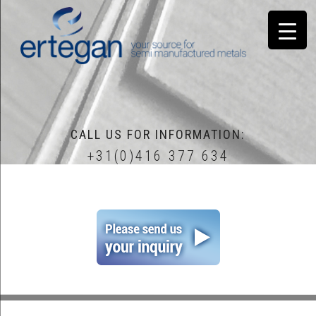
CALL US FOR INFORMATION:
+31(0)416 377 634
home