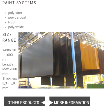
PAINT SYSTEMS
polyester
powdercoat
PVDF
polyamide
SIZE
RANGE
Width: 20
– 1600
mm
Length:
Max 7000
mm
Thickness:
0,3 – 5,0
mm