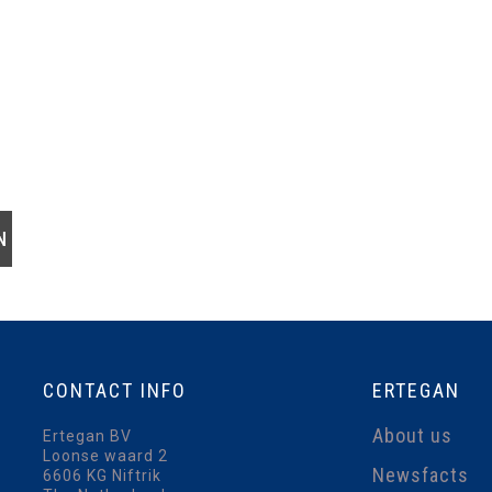
CONTACT
INFO
ERTEGAN
About us
Ertegan BV
Loonse waard 2
Newsfacts
6606 KG Niftrik