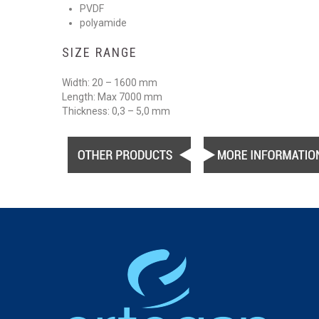
PVDF
polyamide
SIZE RANGE
Width: 20 – 1600 mm
Length: Max 7000 mm
Thickness: 0,3 – 5,0 mm