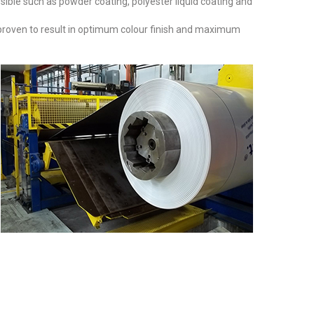
sible such as powder coating, polyester liquid coating and
 proven to result in optimum colour finish and maximum