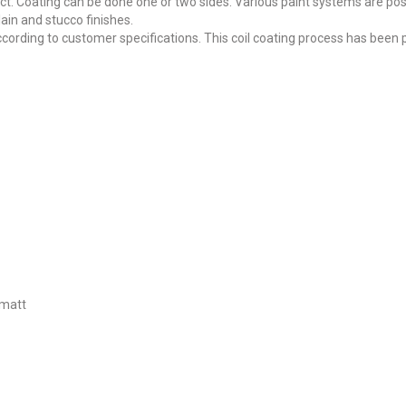
ct. Coating can be done one or two sides. Various paint systems are pos
lain and stucco finishes.
ording to customer specifications. This coil coating process has been
 matt