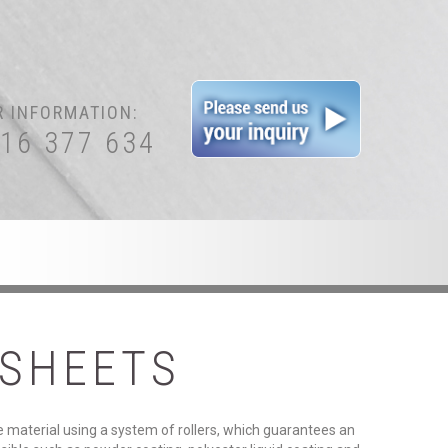
R INFORMATION:
416 377 634
SHEETS
e material using a system of rollers, which guarantees an