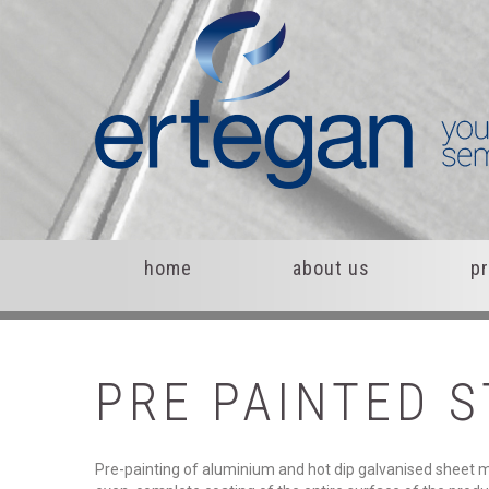
home
about us
p
PRE
PAINTED
S
Pre-painting of aluminium and hot dip galvanised sheet me