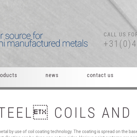
CALL US FO
+31(0)
roducts
news
contact us
TEEL
COILS
AND
tal by use of coil coating technology. The coating is spread on the bas