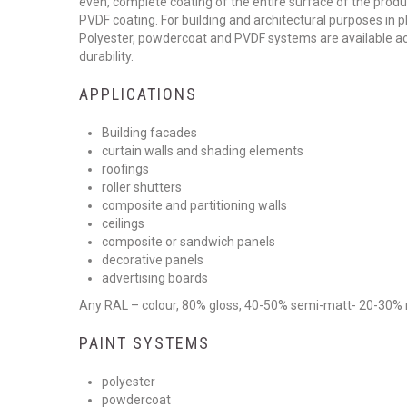
even, complete coating of the entire surface of the produ
PVDF coating. For building and architectural purposes in p
Polyester, powdercoat and PVDF systems are available acc
durability.
APPLICATIONS
Building facades
curtain walls and shading elements
roofings
roller shutters
composite and partitioning walls
ceilings
composite or sandwich panels
decorative panels
advertising boards
Any RAL – colour, 80% gloss, 40-50% semi-matt- 20-30%
PAINT SYSTEMS
polyester
powdercoat